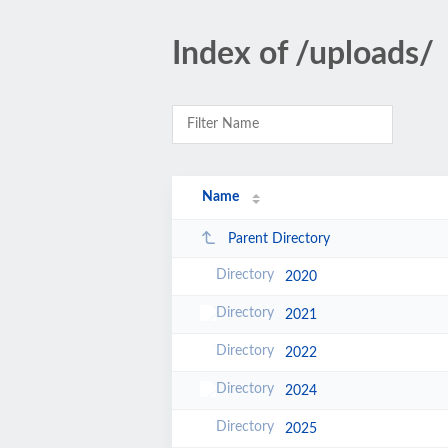
Index of /uploads/
Name
Parent Directory
2020
2021
2022
2024
2025