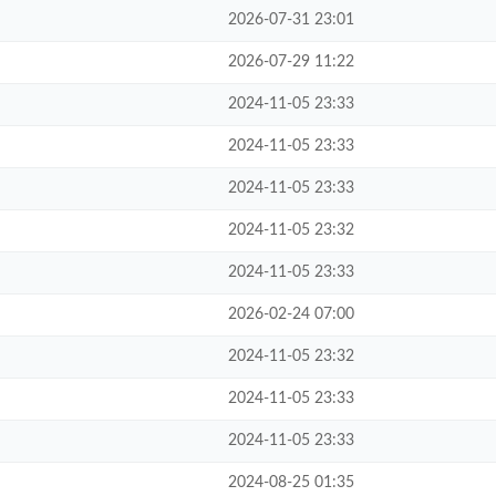
2026-07-31 23:01
2026-07-29 11:22
2024-11-05 23:33
2024-11-05 23:33
2024-11-05 23:33
2024-11-05 23:32
2024-11-05 23:33
2026-02-24 07:00
2024-11-05 23:32
2024-11-05 23:33
2024-11-05 23:33
2024-08-25 01:35