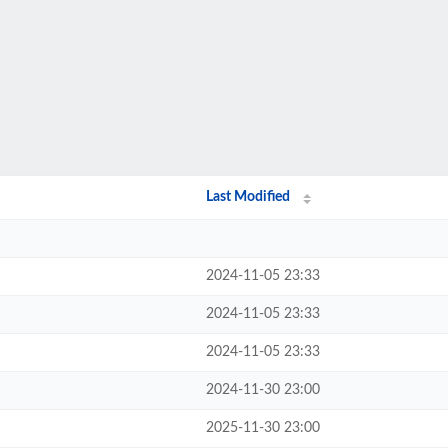
Last Modified
2024-11-05 23:33
2024-11-05 23:33
2024-11-05 23:33
2024-11-30 23:00
2025-11-30 23:00