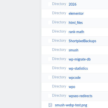
2026
elementor
html_files
rank-math
ShortpixelBackups
smush
wp-migrate-db
wp-statistics
wpcode
wpo
wpseo-redirects
smush-webp-test.png